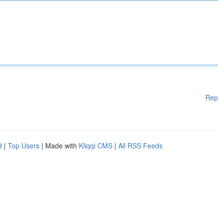
Rep
d
|
Top Users
| Made with
Kliqqi CMS
|
All RSS Feeds