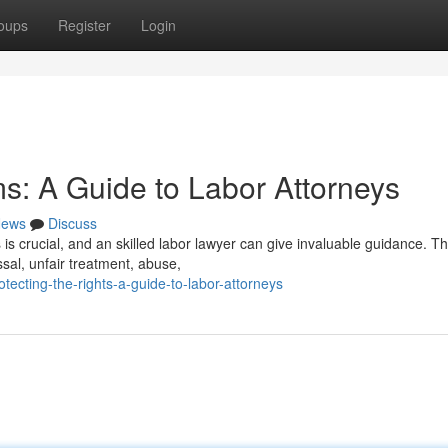
oups
Register
Login
s: A Guide to Labor Attorneys
ews
Discuss
is crucial, and an skilled labor lawyer can give invaluable guidance. T
ssal, unfair treatment, abuse,
tecting-the-rights-a-guide-to-labor-attorneys