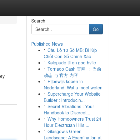
Search
Go
Published News
1
Cầu Lô 10 Số MB: Bí Kíp
Chốt Con Số Chính Xác
1
Kølepude til en god hvile
1
Tornado Cash 官网 ： 当前
动态 与 官方 内容
hey
1
Rijbewijs kopen in
Nederland: Wat u moet weten
1
Supercharge Your Website
Builder : Introducin...
1
Secret Vibrations : Your
Handbook to Discreet...
1
Why Homeowners Trust 24
Hour Electrician Hills ...
1
Glasgow's Green
Landscape: A Examination at