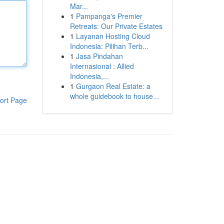
Mar...
1
Pampanga's Premier
Retreats: Our Private Estates
1
Layanan Hosting Cloud
Indonesia: Pilihan Terb...
1
Jasa Pindahan
Internasional : Allied
Indonesia,...
1
Gurgaon Real Estate: a
whole guidebook to house...
ort Page