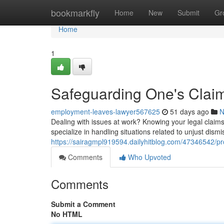
Home
bookmarkfly
Home
New
Submit
Gr
Home
1
Safeguarding One's Claim
employment-leaves-lawyer567625
51 days ago
N
Dealing with issues at work? Knowing your legal claims 
specialize in handling situations related to unjust dismi
https://sairagmpl919594.dailyhitblog.com/47346542/pro
Comments
Who Upvoted
Comments
Submit a Comment
No HTML