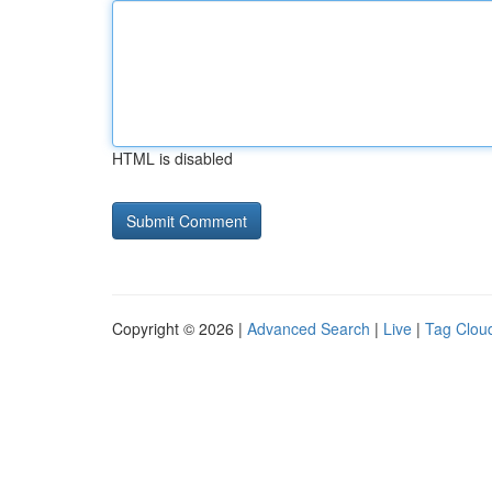
HTML is disabled
Copyright © 2026 |
Advanced Search
|
Live
|
Tag Clou