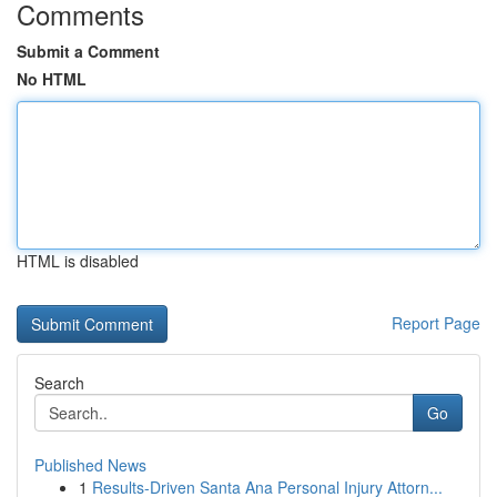
Comments
Submit a Comment
No HTML
HTML is disabled
Report Page
Search
Go
Published News
1
Results-Driven Santa Ana Personal Injury Attorn...