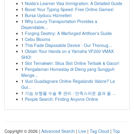
1
Noida's Learner Visa Immigration: A Detailed Guide
1
Boost Your Typing Speed: Free Online Games!
1
Bursa Uyducu Hizmetleri
1
Why Luxury Transportation Provides a
Dependable...
1
Forging Destiny: A Warforged Artificer's Guide
1
Cebu Blooms
1
This Fade Disposable Device : Our Thoroug...
1
Obtain Your Hands on a Yamaha VF200 VMAX
SHO!
1
Slot Ternakwin: Situs Slot Online Terbaik & Gacor!
1
Pengalaman Homestay di Dieng yang Sungguh
Menge...
1
Vuoi Guadagnare Online Regalando Valore? La
Gui...
1
가슴 보형물 수술 후 관리 : 만족스러운 결과 을 ...
1
People Search: Finding Anyone Online
Copyright © 2026 |
Advanced Search
|
Live
|
Tag Cloud
|
Top