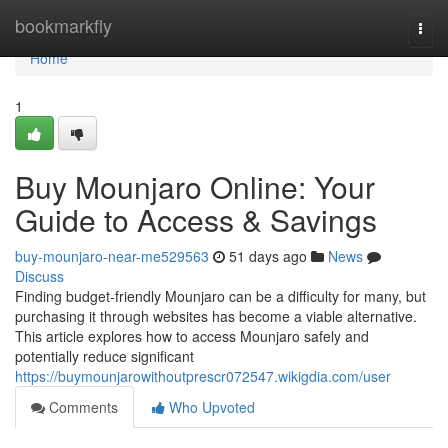
Home
bookmarkfly
Togg
navi
Home
1
Buy Mounjaro Online: Your
Guide to Access & Savings
buy-mounjaro-near-me529563
51 days ago
News
Discuss
Finding budget-friendly Mounjaro can be a difficulty for many, but
purchasing it through websites has become a viable alternative.
This article explores how to access Mounjaro safely and
potentially reduce significant
https://buymounjarowithoutprescr072547.wikigdia.com/user
Comments
Who Upvoted