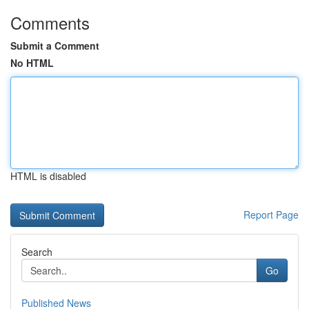
Comments
Submit a Comment
No HTML
HTML is disabled
Report Page
Search
Go
Published News