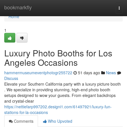
Home
bookmarkfly
Togg
navi
Home
1
Luxury Photo Booths for Los
Angeles Occasions
hammermuseumeventphotogr255722
51 days ago
News
Discuss
Elevate your Southern California party with a luxury picture booth
. We specialize in providing stunning, high-end photo booth
setups designed to wow your guests. From elegant backdrops
and crystal-clear
https://nettiefarp997202.designi1.com/61497921/luxury-fun-
stations-for-la-occasions
Comments
Who Upvoted