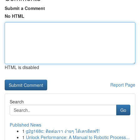
Submit a Comment
No HTML
HTML is disabled
Report Page
Search
Go
Published News
1
g2g168c: ติดต่อเรา ง่ายๆ ได้เครดิตฟรี!
1
Unlock Performance: A Manual to Robotic Process...