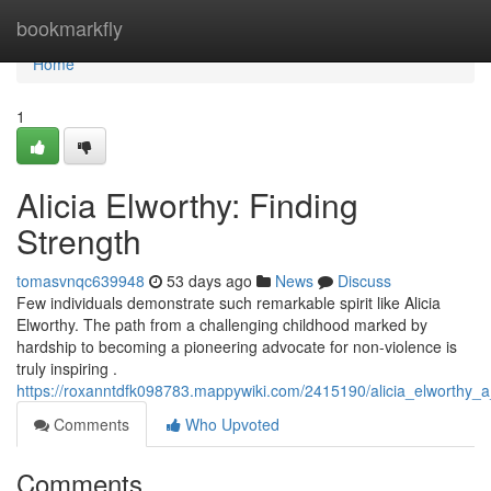
Home
bookmarkfly
Home
1
Alicia Elworthy: Finding
Strength
tomasvnqc639948
53 days ago
News
Discuss
Few individuals demonstrate such remarkable spirit like Alicia
Elworthy. The path from a challenging childhood marked by
hardship to becoming a pioneering advocate for non-violence is
truly inspiring .
https://roxanntdfk098783.mappywiki.com/2415190/alicia_elworthy_a
Comments
Who Upvoted
Comments