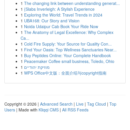
1
The changing link between understanding generat...
1
{Slabs Inverleigh: A Stylish Experience
1
Exploring the World: Travel Trends in 2024
1
UBA168: Our Story and Vision
1
Noida Udaipur Cab Book Your Ride Now
1
The Anatomy of Legal Excellence: Why Complex
Ca...
1
Cold Fire Supply: Your Source for Quality Con...
1
Find Your Oasis: Top Wellness Sanctuaries Near...
1
Buy Peptides Online: Your Complete Handbook
1
Peacemaker Coffee small business, Toledo, Ohio
1
מוזיקת יהודיים
1
WPS Office中文版：全面介绍与copyright指南
Copyright © 2026 |
Advanced Search
|
Live
|
Tag Cloud
|
Top
Users
| Made with
Kliqqi CMS
|
All RSS Feeds