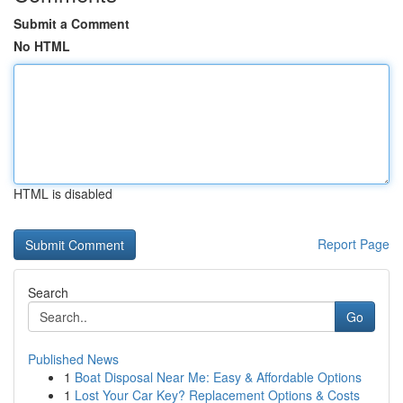
Submit a Comment
No HTML
HTML is disabled
Report Page
Search
Go
Published News
1
Boat Disposal Near Me: Easy & Affordable Options
1
Lost Your Car Key? Replacement Options & Costs