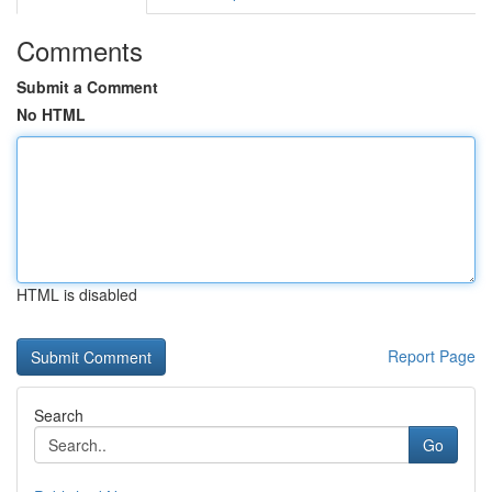
Comments
Submit a Comment
No HTML
HTML is disabled
Report Page
Search
Go