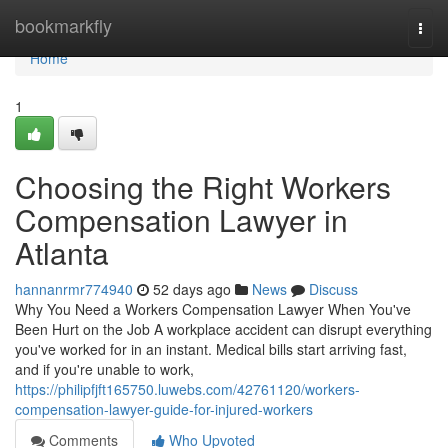
Home
bookmarkfly
Togg
navi
Home
1
Choosing the Right Workers
Compensation Lawyer in
Atlanta
hannanrmr774940
52 days ago
News
Discuss
Why You Need a Workers Compensation Lawyer When You've
Been Hurt on the Job A workplace accident can disrupt everything
you've worked for in an instant. Medical bills start arriving fast,
and if you're unable to work,
https://philipfjft165750.luwebs.com/42761120/workers-
compensation-lawyer-guide-for-injured-workers
Comments
Who Upvoted