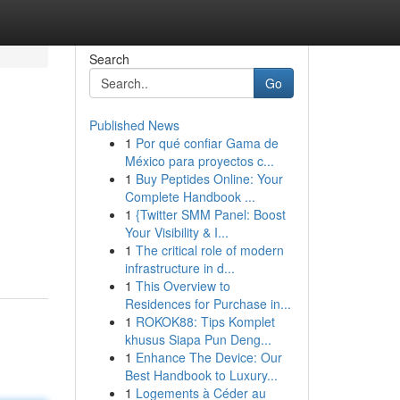
Search
Go
Published News
1
Por qué confiar Gama de
México para proyectos c...
1
Buy Peptides Online: Your
Complete Handbook ...
1
{Twitter SMM Panel: Boost
Your Visibility & I...
1
The critical role of modern
infrastructure in d...
1
This Overview to
Residences for Purchase in...
1
ROKOK88: Tips Komplet
khusus Siapa Pun Deng...
1
Enhance The Device: Our
Best Handbook to Luxury...
1
Logements à Céder au