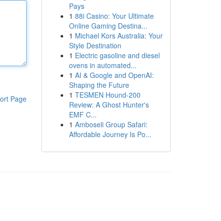
Pays
1
88i Casino: Your Ultimate
Online Gaming Destina...
1
Michael Kors Australia: Your
Style Destination
1
Electric gasoline and diesel
ovens in automated...
1
AI & Google and OpenAI:
Shaping the Future
1
TESMEN Hound-200
ort Page
Review: A Ghost Hunter's
EMF C...
1
Amboseli Group Safari:
Affordable Journey Is Po...