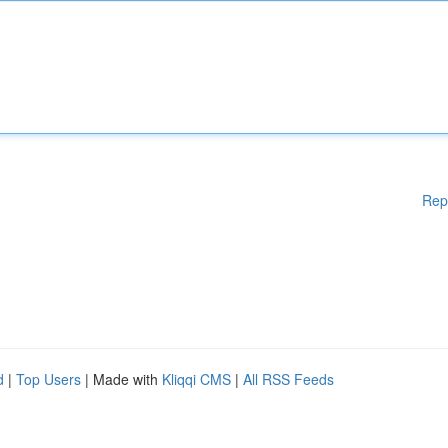
Rep
d
|
Top Users
| Made with
Kliqqi CMS
|
All RSS Feeds