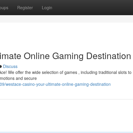
oups
Register
Login
imate Online Gaming Destination
Discuss
ce! We offer the wide selection of games , including traditional slots to
omotions and secure
9/westace-casino-your-ultimate-online-gaming-destination