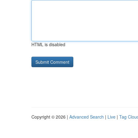
HTML is disabled
Copyright © 2026 |
Advanced Search
|
Live
|
Tag Clou