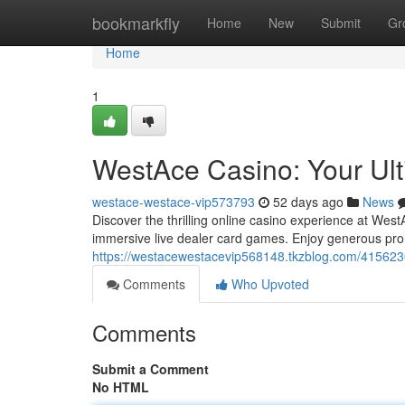
Home
bookmarkfly
Home
New
Submit
Gr
Home
1
WestAce Casino: Your Ult
westace-westace-vip573793
52 days ago
News
Discover the thrilling online casino experience at WestA
immersive live dealer card games. Enjoy generous pr
https://westacewestacevip568148.tkzblog.com/4156230
Comments
Who Upvoted
Comments
Submit a Comment
No HTML