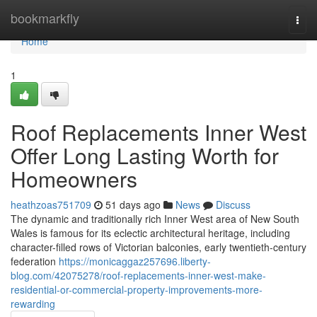
Home
bookmarkfly
Togg
navi
Home
1
Roof Replacements Inner West
Offer Long Lasting Worth for
Homeowners
heathzoas751709
51 days ago
News
Discuss
The dynamic and traditionally rich Inner West area of New South
Wales is famous for its eclectic architectural heritage, including
character-filled rows of Victorian balconies, early twentieth-century
federation
https://monicaggaz257696.liberty-
blog.com/42075278/roof-replacements-inner-west-make-
residential-or-commercial-property-improvements-more-
rewarding