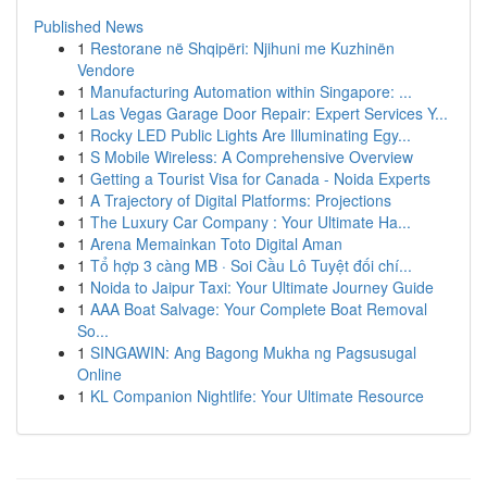
Published News
1
Restorane në Shqipëri: Njihuni me Kuzhinën
Vendore
1
Manufacturing Automation within Singapore: ...
1
Las Vegas Garage Door Repair: Expert Services Y...
1
Rocky LED Public Lights Are Illuminating Egy...
1
S Mobile Wireless: A Comprehensive Overview
1
Getting a Tourist Visa for Canada - Noida Experts
1
A Trajectory of Digital Platforms: Projections
1
The Luxury Car Company : Your Ultimate Ha...
1
Arena Memainkan Toto Digital Aman
1
Tổ hợp 3 càng MB · Soi Cầu Lô Tuyệt đối chí...
1
Noida to Jaipur Taxi: Your Ultimate Journey Guide
1
AAA Boat Salvage: Your Complete Boat Removal
So...
1
SINGAWIN: Ang Bagong Mukha ng Pagsusugal
Online
1
KL Companion Nightlife: Your Ultimate Resource