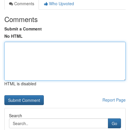
Comments
Who Upvoted
Comments
Submit a Comment
No HTML
HTML is disabled
Report Page
Search
Go