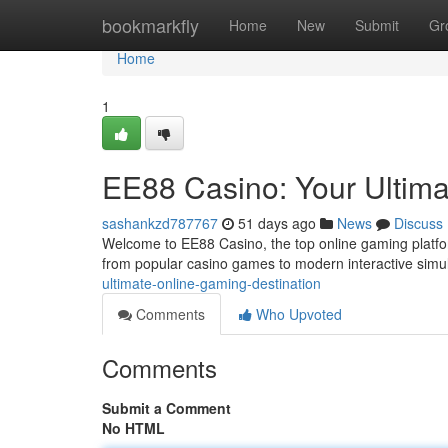
Home
bookmarkfly
Home
New
Submit
Gr
Home
1
EE88 Casino: Your Ultima
sashankzd787767
51 days ago
News
Discuss
Welcome to EE88 Casino, the top online gaming platform 
from popular casino games to modern interactive simul
ultimate-online-gaming-destination
Comments
Who Upvoted
Comments
Submit a Comment
No HTML