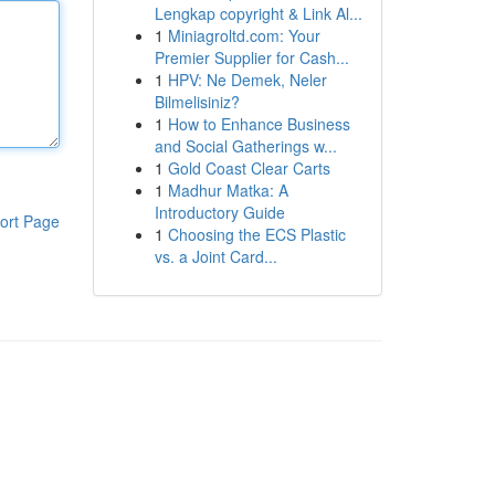
Lengkap copyright & Link Al...
1
Miniagroltd.com: Your
Premier Supplier for Cash...
1
HPV: Ne Demek, Neler
Bilmelisiniz?
1
How to Enhance Business
and Social Gatherings w...
1
Gold Coast Clear Carts
1
Madhur Matka: A
Introductory Guide
ort Page
1
Choosing the ECS Plastic
vs. a Joint Card...