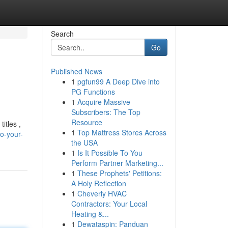
Search
Go
Published News
1
pgfun99 A Deep Dive into
PG Functions
1
Acquire Massive
Subscribers: The Top
Resource
itles ,
1
Top Mattress Stores Across
o-your-
the USA
1
Is It Possible To You
Perform Partner Marketing...
1
These Prophets' Petitions:
A Holy Reflection
1
Cheverly HVAC
Contractors: Your Local
Heating &...
1
Dewataspin: Panduan