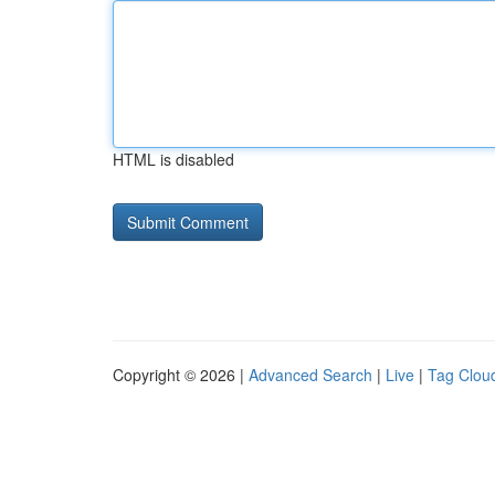
HTML is disabled
Copyright © 2026 |
Advanced Search
|
Live
|
Tag Clou