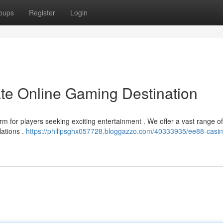
oups
Register
Login
te Online Gaming Destination
for players seeking exciting entertainment . We offer a vast range of t
ations .
https://philipsghx057728.bloggazzo.com/40333935/ee88-casin