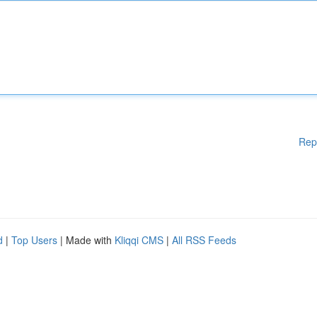
Rep
d
|
Top Users
| Made with
Kliqqi CMS
|
All RSS Feeds