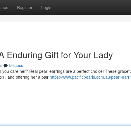
oups
Register
Login
 A Enduring Gift for Your Lady
s
Discuss
 you care her? Real pearl earrings are a perfect choice! These gracefu
n , and offering her a pair
https://www.pacificpearls.com.au/pearl-earri