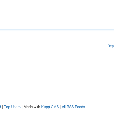
Rep
d
|
Top Users
| Made with
Kliqqi CMS
|
All RSS Feeds