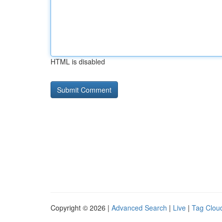
HTML is disabled
Copyright © 2026 |
Advanced Search
|
Live
|
Tag Clou