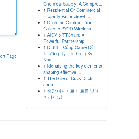
Chemical Supply: A Compre...
1
Residential Or Commercial
Property Value Growth...
1
Ditch the Contract: Your
Guide to BYOD Wireless
1
AIGV & TTChain: A
Powerful Partnership
1
DE88 – Cổng Game Đổi
Thưởng Uy Tín, Đăng Ký
ort Page
Nha...
1
Identifying the key elements
shaping effective ...
1
The Rise of Duck Duck
Jeep
1
출장 마사지로 피로를 날려
버리세요!