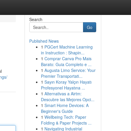
Search
Go
Published News
1
PGCert Machine Learning
in Instruction : Shapin...
1
Comprar Canva Pro Mais
Barato: Guia Completo e ...
1
Augusta Limo Service: Your
l
Premier Transportati...
ngs/
1
Sayın Koray Yalçın Hayatı
Profesyonel Hayatına ...
1
Alternativas a Airtm:
Descubre las Mejores Opci...
1
Smart Home Devices: A
Beginner's Guide
1
Wellbeing Tech: Paper
Folding & Paper Projects ...
1
Navigating Industrial