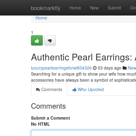
Home
bookmarkfly
Home
New
Submit
Gr
Home
1
Authentic Pearl Earrings:
luxurypearlearringsforwi934326
53 days ago
New
Searching for a unique gift to show your wife how much
accessories have always been a symbol of sophisticatio
Comments
Who Upvoted
Comments
Submit a Comment
No HTML