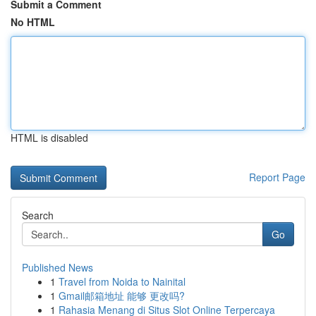
Submit a Comment
No HTML
HTML is disabled
Report Page
Search
Go
Published News
1
Travel from Noida to Nainital
1
Gmail邮箱地址 能够 更改吗?
1
Rahasia Menang di Situs Slot Online Terpercaya