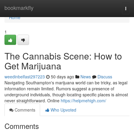
Home
bookmarkfly
Togg
navi
Home
1
The Cannabis Scene: How to
Get Marijuana
weedinbelfast297223
50 days ago
News
Discuss
Navigating Southampton's marijuana world can be tricky, as legal
information remain limited. Rumors suggest a presence of
underground individuals, though locating specific places is almost
never straightforward. Online
https://helpmehigh.com/
Comments
Who Upvoted
Comments