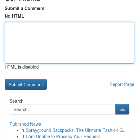
Submit a Comment
No HTML
HTML is disabled
Report Page
Search
Go
Published News
1
Sprayground Backpacks: The Ultimate Fashion G...
1
I Am Unable to Process Your Request