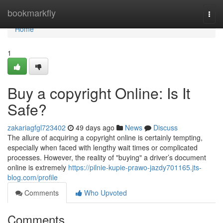
Home
bookmarkfly
Togg
navi
Home
1
Buy a copyright Online: Is It
Safe?
zakariagfgl723402
49 days ago
News
Discuss
The allure of acquiring a copyright online is certainly tempting,
especially when faced with lengthy wait times or complicated
processes. However, the reality of "buying" a driver’s document
online is extremely
https://pilnie-kupie-prawo-jazdy701165.jts-
blog.com/profile
Comments
Who Upvoted
Comments