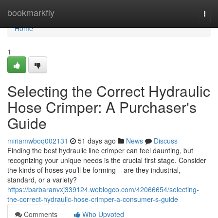
Home
bookmarkfly
Togg
navi
Home
1
Selecting the Correct Hydraulic
Hose Crimper: A Purchaser's
Guide
miriamwboq002131
51 days ago
News
Discuss
Finding the best hydraulic line crimper can feel daunting, but
recognizing your unique needs is the crucial first stage. Consider
the kinds of hoses you’ll be forming – are they industrial,
standard, or a variety?
https://barbaranvxj339124.weblogco.com/42066654/selecting-
the-correct-hydraulic-hose-crimper-a-consumer-s-guide
Comments
Who Upvoted