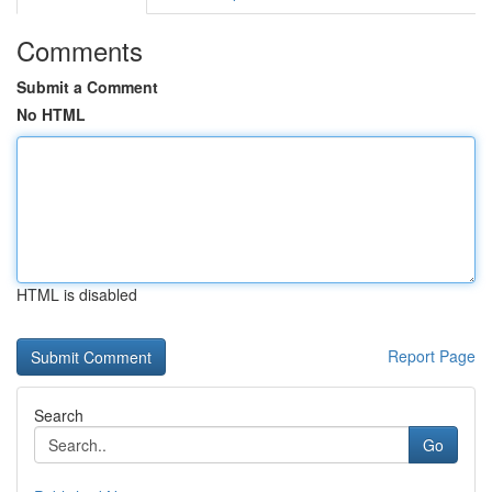
Comments
Submit a Comment
No HTML
HTML is disabled
Report Page
Search
Go