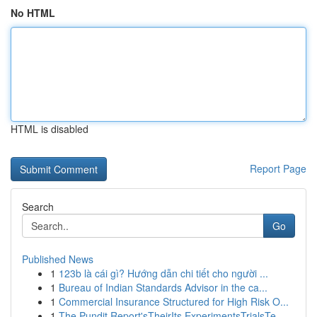
No HTML
HTML is disabled
Report Page
Search
Go
Published News
1
123b là cái gì? Hướng dẫn chi tiết cho người ...
1
Bureau of Indian Standards Advisor in the ca...
1
Commercial Insurance Structured for High Risk O...
1
The Pundit Report'sTheirIts ExperimentsTrialsTe...