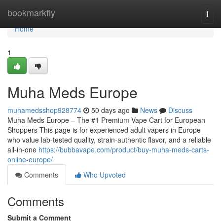
Home
bookmarkfly
Togg
navi
Home
1
Muha Meds Europe
muhamedsshop928774
50 days ago
News
Discuss
Muha Meds Europe – The #1 Premium Vape Cart for European
Shoppers This page is for experienced adult vapers in Europe
who value lab-tested quality, strain‑authentic flavor, and a reliable
all‑in‑one
https://bubbavape.com/product/buy-muha-meds-carts-
online-europe/
Comments
Who Upvoted
Comments
Submit a Comment