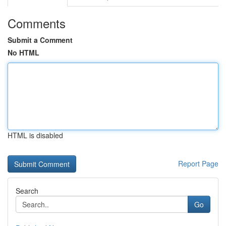
Comments
Submit a Comment
No HTML
HTML is disabled
Report Page
Search
Go