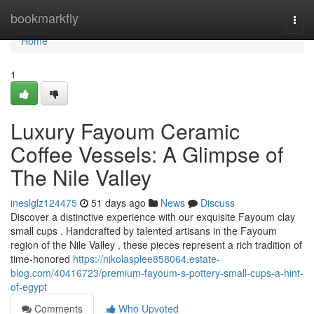
Home
bookmarkfly
Togg
navi
Home
1
Luxury Fayoum Ceramic
Coffee Vessels: A Glimpse of
The Nile Valley
ineslglz124475
51 days ago
News
Discuss
Discover a distinctive experience with our exquisite Fayoum clay
small cups . Handcrafted by talented artisans in the Fayoum
region of the Nile Valley , these pieces represent a rich tradition of
time-honored
https://nikolasplee858064.estate-
blog.com/40416723/premium-fayoum-s-pottery-small-cups-a-hint-
of-egypt
Comments
Who Upvoted