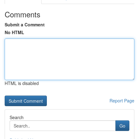
Comments
Submit a Comment
No HTML
HTML is disabled
Report Page
Search
Go