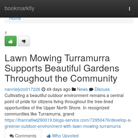
Home
bookmarkfly
Togg
navi
Home
1
Lawn Mowing Turramurra
Supports Beautiful Gardens
Throughout the Community
nanniejvzo017226
49 days ago
News
Discuss
Cultivating a beautiful outdoor environment remains a central
point of pride for citizens living throughout the tree-lined
opportunities of the Upper North Shore. In recognized
communities like Turramurra, grand
https://ihannafiwi290019.blogs-service.com/72950476/develop-a-
greener-outdoor-environment-with-lawn-mowing-turramurra
Comments
Who Upvoted