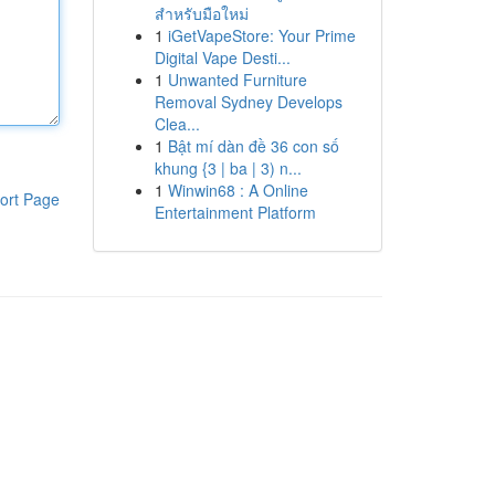
สำหรับมือใหม่
1
iGetVapeStore: Your Prime
Digital Vape Desti...
1
Unwanted Furniture
Removal Sydney Develops
Clea...
1
Bật mí dàn đề 36 con số
khung {3 | ba | 3) n...
1
Winwin68 : A Online
ort Page
Entertainment Platform