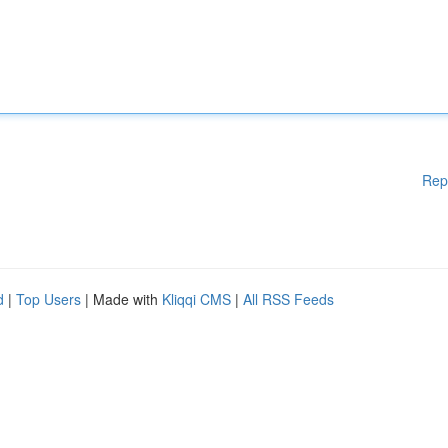
Rep
d
|
Top Users
| Made with
Kliqqi CMS
|
All RSS Feeds