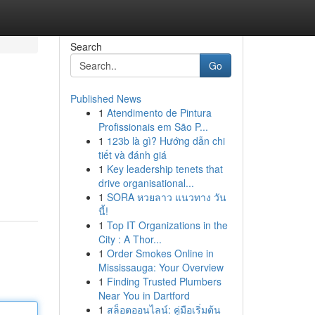
Search
Go
Published News
1
Atendimento de Pintura
Profissionais em São P...
1
123b là gì? Hướng dẫn chi
tiết và đánh giá
1
Key leadership tenets that
drive organisational...
1
SORA หวยลาว แนวทาง วัน
นี้!
1
Top IT Organizations in the
City : A Thor...
1
Order Smokes Online in
Mississauga: Your Overview
1
Finding Trusted Plumbers
Near You in Dartford
1
สล็อตออนไลน์: คู่มือเริ่มต้น