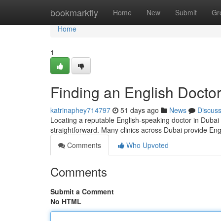
Home
bookmarkfly
Home
New
Submit
Gr
Home
1
Finding an English Doctor
katrinaphey714797
51 days ago
News
Discus
Locating a reputable English-speaking doctor in Dubai c
straightforward. Many clinics across Dubai provide En
Comments
Who Upvoted
Comments
Submit a Comment
No HTML