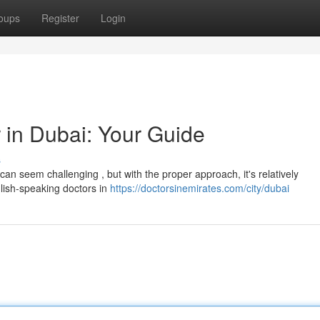
oups
Register
Login
 in Dubai: Your Guide
s
an seem challenging , but with the proper approach, it's relatively
glish-speaking doctors in
https://doctorsinemirates.com/city/dubai