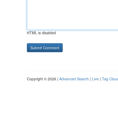
HTML is disabled
Copyright © 2026 |
Advanced Search
|
Live
|
Tag Clou