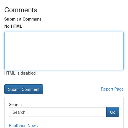
Comments
Submit a Comment
No HTML
HTML is disabled
Report Page
Search
Go
Published News