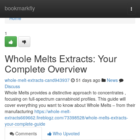
Home
bookmarkfly
Togg
navi
Home
1
Whole Melts Extracts: Your
Complete Overview
whole-melt-extracts-cand943937
51 days ago
News
Discuss
Whole Melts provides a distinctive approach to concentrates ,
focusing on full-spectrum cannabinoid profiles. This guide will
cover everything you want to know about Whole Melts – from their
manufacturing
https://whole-melt-
extracts669662.fireblogz.com/73398528/whole-melts-extracts-
your-complete-guide
Comments
Who Upvoted