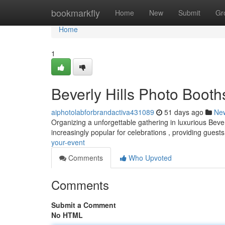
Home
bookmarkfly
Home
New
Submit
Gr
Home
1
Beverly Hills Photo Booth
aiphotolabforbrandactiva431089
51 days ago
Ne
Organizing a unforgettable gathering in luxurious Beve
increasingly popular for celebrations , providing guest
your-event
Comments
Who Upvoted
Comments
Submit a Comment
No HTML