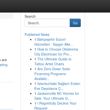
Search
Go
Published News
1
Bahçeşehir Escort
Hizmetleri : Saygın Alte...
1
How to Choose Oklahoma
City Electrician for Pro...
1
The Ultimate Guide to
s are
Tattoo Artist Chairs
ating-
1
Are Zero-Down Solar
Financing Programs
Availabl...
1
İstanbul'daki Sağlam Evden
Eve Depolama Ç...
1
Jacksonville NC Homes for
Sale: Your Ultimate G...
1
I Regretfully Decline Your
Request