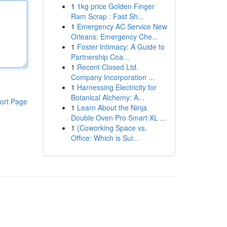
1
1kg price Golden Finger
Ram Scrap : Fast Sh...
1
Emergency AC Service New
Orleans: Emergency Che...
1
Foster Intimacy: A Guide to
Partnership Coa...
1
Recent Closed Ltd.
Company Incorporation ...
1
Harnessing Electricity for
Botanical Alchemy: A...
ort Page
1
Learn About the Ninja
Double Oven Pro Smart XL ...
1
{Coworking Space vs.
Office: Which is Sui...