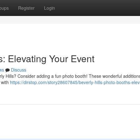
oups
Register
Login
s: Elevating Your Event
ws
Discuss
rly Hills? Consider adding a fun photo booth! These wonderful addition
s with
https://dirstop.com/story28607845/beverly-hills-photo-booths-elev