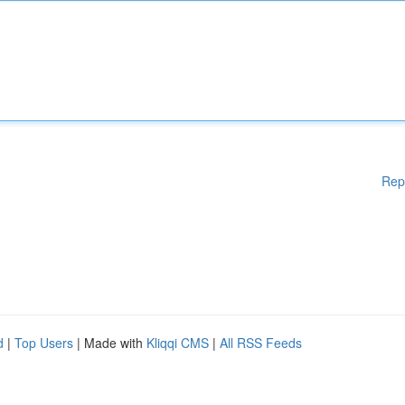
Rep
d
|
Top Users
| Made with
Kliqqi CMS
|
All RSS Feeds