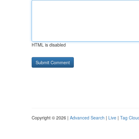
HTML is disabled
Copyright © 2026 |
Advanced Search
|
Live
|
Tag Clou