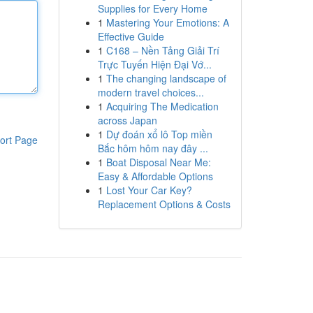
Supplies for Every Home
1
Mastering Your Emotions: A
Effective Guide
1
C168 – Nền Tảng Giải Trí
Trực Tuyến Hiện Đại Vớ...
1
The changing landscape of
modern travel choices...
1
Acquiring The Medication
across Japan
1
Dự đoán xổ lô Top miền
ort Page
Bắc hôm hôm nay đây ...
1
Boat Disposal Near Me:
Easy & Affordable Options
1
Lost Your Car Key?
Replacement Options & Costs