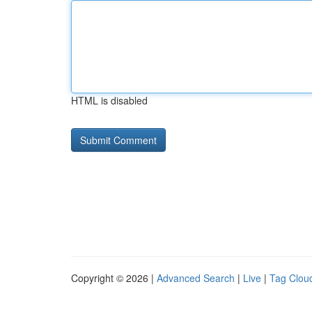
HTML is disabled
Copyright © 2026 |
Advanced Search
|
Live
|
Tag Clou