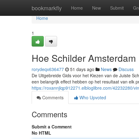
Home
bookmarkfly
Home
New
Submit
Gr
Home
1
Hoe Schilder Amsterdam 
rorydeqx636477
51 days ago
News
Discuss
De Uitgebreide Gids voor het Kiezen van de Juiste Schi
een belangrijk effect hebben op het resultaat van elk 
https://roxannjlqp912271.elbloglibre.com/42232280/vi
Comments
Who Upvoted
Comments
Submit a Comment
No HTML