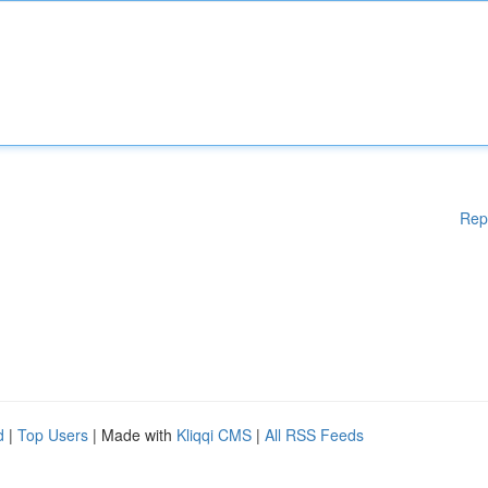
Rep
d
|
Top Users
| Made with
Kliqqi CMS
|
All RSS Feeds