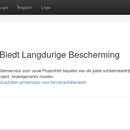
oups
Register
Login
Biedt Langdurige Bescherming
lderservice voor Jouw ProjectHet bepalen van de juiste schildersbedrij
project. Huiseigenaren moeten
nd-schilder-amsterdam-voor-binnenschilderwerk