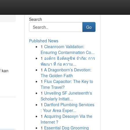
Search
Go
Published News
1
Cleanroom Validation:
Ensuring Contamination Co...
1
องค์กร ธิงค์คลูซิฟ จำกัด: การ
พัฒนา ที่ ก่อ ความ...
1
A Dragonborn’s Devotion:
f kan
The Golden Faith
1
Flux Capacitor: The Key to
Time Travel?
1
Unveiling SF Juneteenth's
Scholarly Initiati...
1
Dartford Plumbing Services
: Your Area Exper...
1
Acquiring Desoxyn Via the
Internet ?
1
Essential Dog Grooming