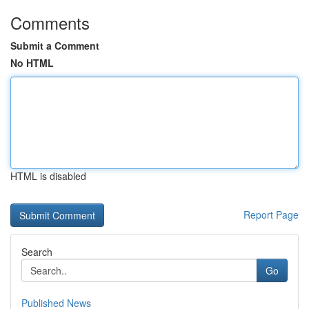
Comments
Submit a Comment
No HTML
HTML is disabled
Report Page
Search
Go
Published News