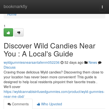
Home
bookmarkfly
Togg
navi
Home
1
Discover Wild Candies Near
You : A Local's Guide
wyldgummiesnearsantafenm052236
52 days ago
News
Discuss
Craving those delicious Wyld candies? Discovering them close to
your location has never been more convenient! This guide is
designed to help local residents pinpoint their favorite treats .
We'll cover
https://wyldcannabisinfusedgummies.com/product/wyld-gummies-
near-me-cbd/
Comments
Who Upvoted