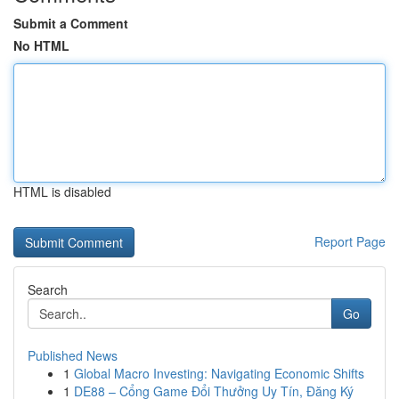
Submit a Comment
No HTML
HTML is disabled
Report Page
Search
Go
Published News
1
Global Macro Investing: Navigating Economic Shifts
1
DE88 – Cổng Game Đổi Thưởng Uy Tín, Đăng Ký