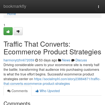
Home
bookmarkfly
Togg
navi
Home
1
Traffic That Converts:
Ecommerce Product Strategies
harmonytzhn672059
53 days ago
News
Discuss
Driving considerable users to your ecommerce site is merely half
the battle; transforming that audience into purchasing customers
is what the true effort begins. Successful ecommerce product
strategies center on
https://socialmphl.com/story23884871/traffic-
that-converts-ecommerce-product-strategies
Comments
Who Upvoted
Comments