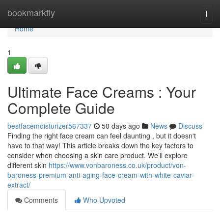
Home
bookmarkfly
Togg
navi
Home
1
Ultimate Face Creams : Your
Complete Guide
bestfacemoisturizer567337
50 days ago
News
Discuss
Finding the right face cream can feel daunting , but it doesn't
have to that way! This article breaks down the key factors to
consider when choosing a skin care product. We’ll explore
different skin
https://www.vonbaroness.co.uk/product/von-
baroness-premium-anti-aging-face-cream-with-white-caviar-
extract/
Comments
Who Upvoted