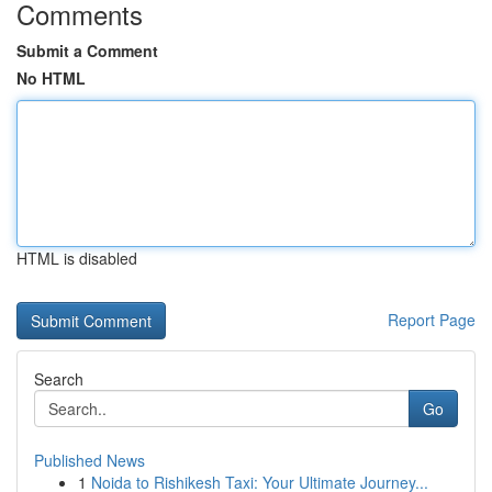
Comments
Submit a Comment
No HTML
HTML is disabled
Report Page
Search
Go
Published News
1
Noida to Rishikesh Taxi: Your Ultimate Journey...