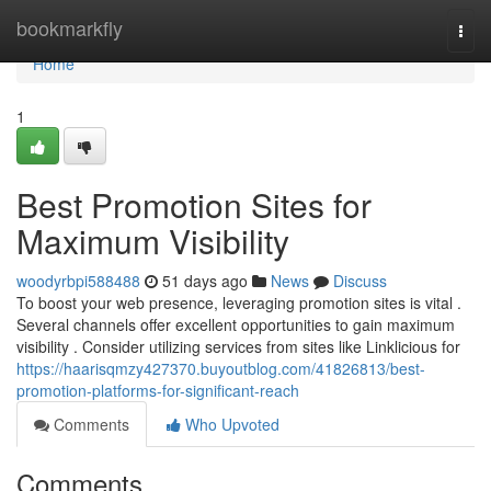
Home
bookmarkfly
Togg
navi
Home
1
Best Promotion Sites for
Maximum Visibility
woodyrbpi588488
51 days ago
News
Discuss
To boost your web presence, leveraging promotion sites is vital .
Several channels offer excellent opportunities to gain maximum
visibility . Consider utilizing services from sites like Linklicious for
https://haarisqmzy427370.buyoutblog.com/41826813/best-
promotion-platforms-for-significant-reach
Comments
Who Upvoted
Comments