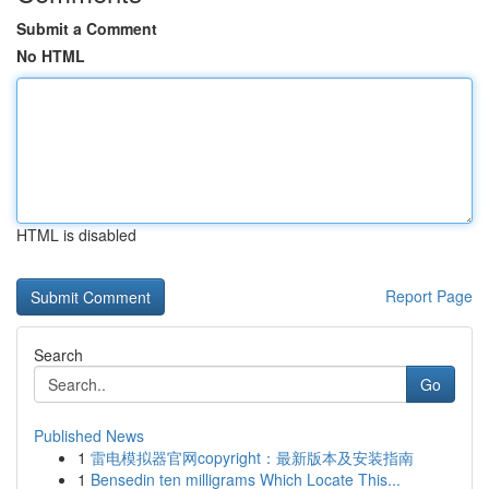
Submit a Comment
No HTML
HTML is disabled
Report Page
Search
Go
Published News
1
雷电模拟器官网copyright：最新版本及安装指南
1
Bensedin ten milligrams Which Locate This...