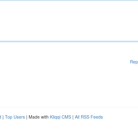
Rep
d
|
Top Users
| Made with
Kliqqi CMS
|
All RSS Feeds