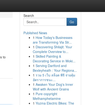
Search
Go
Published News
1
How Today's Businesses
are Transforming Via Str...
1
Discovering Shilajit: Your
Complete Overview to...
1
Skilled Painting &
s to
Decorating Service in Woki...
1
Serving Dartford and
Bexleyheath : Your Regiona...
1
รวม 5 เว็บ สล็อต พีจี จ่ายคุ้ม
อัตราการชนะ...
1
Awaken Your Dog's Inner
Wolf with Ancient Grains
1
Pure copyright
Methamphetamine
1
Yozma Electric Bikes: The