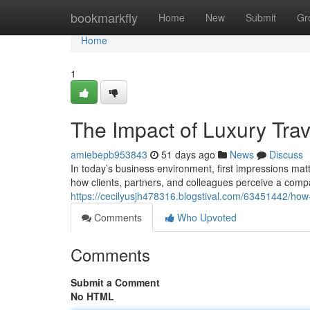
Home
bookmarkfly
Home
New
Submit
Gr
Home
1
The Impact of Luxury Tra
amiebepb953843
51 days ago
News
Discuss
In today’s business environment, first impressions mat
how clients, partners, and colleagues perceive a comp
https://cecilyusjh478316.blogstival.com/63451442/how
Comments
Who Upvoted
Comments
Submit a Comment
No HTML