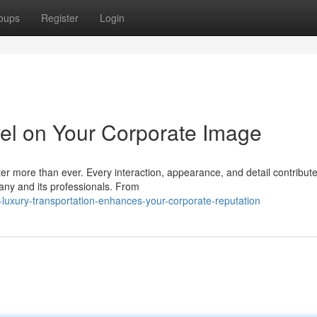
oups
Register
Login
vel on Your Corporate Image
ter more than ever. Every interaction, appearance, and detail contribute
any and its professionals. From
-luxury-transportation-enhances-your-corporate-reputation