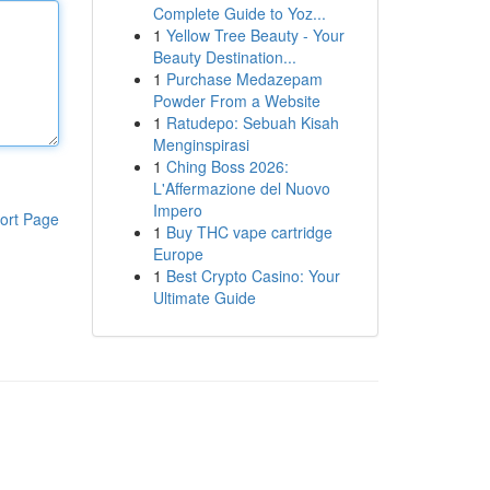
Complete Guide to Yoz...
1
Yellow Tree Beauty - Your
Beauty Destination...
1
Purchase Medazepam
Powder From a Website
1
Ratudepo: Sebuah Kisah
Menginspirasi
1
Ching Boss 2026:
L'Affermazione del Nuovo
Impero
ort Page
1
Buy THC vape cartridge
Europe
1
Best Crypto Casino: Your
Ultimate Guide