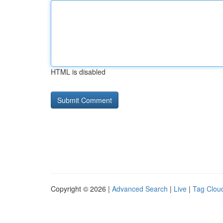
HTML is disabled
Copyright © 2026 |
Advanced Search
|
Live
|
Tag Clou