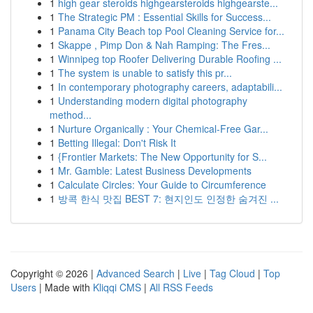
1
high gear steroids highgearsteroids highgearste...
1
The Strategic PM : Essential Skills for Success...
1
Panama City Beach top Pool Cleaning Service for...
1
Skappe , Pimp Don & Nah Ramping: The Fres...
1
Winnipeg top Roofer Delivering Durable Roofing ...
1
The system is unable to satisfy this pr...
1
In contemporary photography careers, adaptabili...
1
Understanding modern digital photography
method...
1
Nurture Organically : Your Chemical-Free Gar...
1
Betting Illegal: Don't Risk It
1
{Frontier Markets: The New Opportunity for S...
1
Mr. Gamble: Latest Business Developments
1
Calculate Circles: Your Guide to Circumference
1
방콕 한식 맛집 BEST 7: 현지인도 인정한 숨겨진 ...
Copyright © 2026 |
Advanced Search
|
Live
|
Tag Cloud
|
Top
Users
| Made with
Kliqqi CMS
|
All RSS Feeds