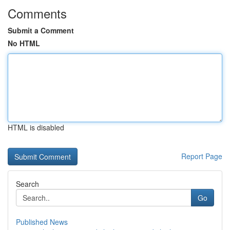
Comments
Submit a Comment
No HTML
HTML is disabled
Report Page
Search
Go
Published News