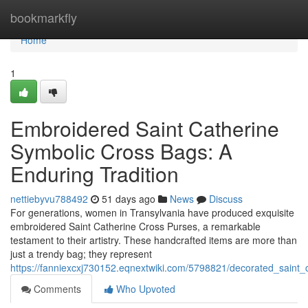
Home
bookmarkfly
Home
1
Embroidered Saint Catherine
Symbolic Cross Bags: A
Enduring Tradition
nettiebyvu788492
51 days ago
News
Discuss
For generations, women in Transylvania have produced exquisite
embroidered Saint Catherine Cross Purses, a remarkable
testament to their artistry. These handcrafted items are more than
just a trendy bag; they represent
https://fanniexcxj730152.eqnextwiki.com/5798821/decorated_saint
Comments
Who Upvoted