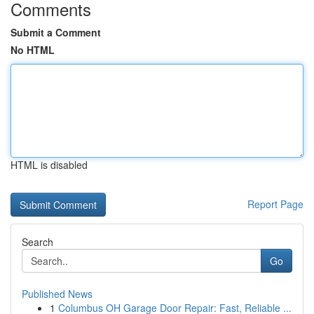
Comments
Submit a Comment
No HTML
HTML is disabled
Report Page
Search
Go
Published News
1
Columbus OH Garage Door Repair: Fast, Reliable ...