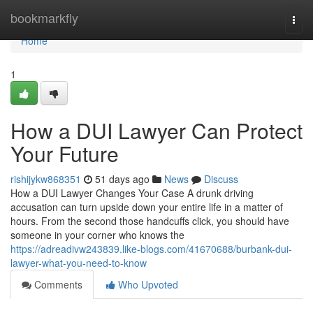
Home
bookmarkfly
Togg
navi
Home
1
How a DUI Lawyer Can Protect
Your Future
rishijykw868351
51 days ago
News
Discuss
How a DUI Lawyer Changes Your Case A drunk driving
accusation can turn upside down your entire life in a matter of
hours. From the second those handcuffs click, you should have
someone in your corner who knows the
https://adreadivw243839.like-blogs.com/41670688/burbank-dui-
lawyer-what-you-need-to-know
Comments
Who Upvoted