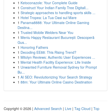
1
Ketoconazole: Your Complete Guide
1
Construct Your Indian Family Tree Digitall...
1
Strategic approaches to handling sports skills ...
1
Hotel Tropea: La Tua Oasi sul Mare
1
Panama8888: Your Ultimate Online Gaming
Destina...
1
Trusted Mobile Welders Near You
1
Meniu Happy Restaurant București: Descoperă
Gus...
1
Honoring Fathers
1
Decoding EE88: This Rising Trend?
1
Mitolyn Reviews: Authentic User Experiences ...
1
Mental Health Facility Experience: Life Inside
1
Unwanted Furniture Removal Sydney for Prompt
Bu...
1
AI SEO: Revolutionizing Your Search Strategy
1
88m: Your Ultimate Online Casino Destination
Copyright © 2026 |
Advanced Search
|
Live
|
Tag Cloud
|
Top