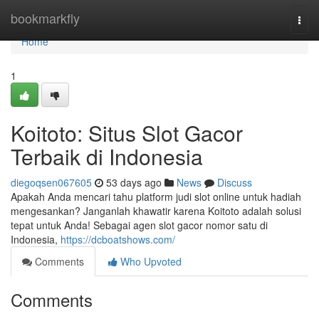
Home
bookmarkfly
Togg
navi
Home
1
Koitoto: Situs Slot Gacor
Terbaik di Indonesia
diegoqsen067605
53 days ago
News
Discuss
Apakah Anda mencari tahu platform judi slot online untuk hadiah
mengesankan? Janganlah khawatir karena Koitoto adalah solusi
tepat untuk Anda! Sebagai agen slot gacor nomor satu di
Indonesia,
https://dcboatshows.com/
Comments
Who Upvoted
Comments