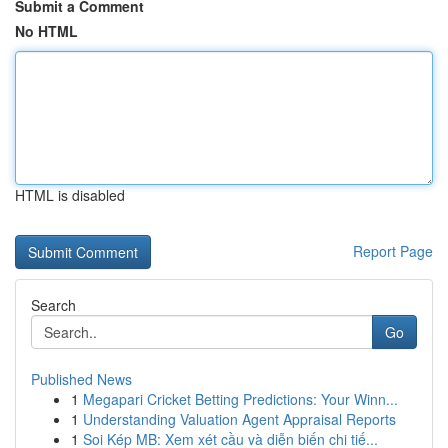
Submit a Comment
No HTML
HTML is disabled
Report Page
Search
Go
Published News
1
Megapari Cricket Betting Predictions: Your Winn...
1
Understanding Valuation Agent Appraisal Reports
1
Soi Kép MB: Xem xét cầu và diễn biến chi tiế...