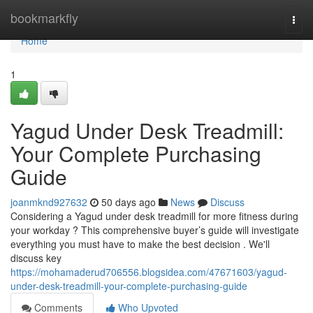
Home
bookmarkfly
Togg
navi
Home
1
Yagud Under Desk Treadmill:
Your Complete Purchasing
Guide
joanmknd927632
50 days ago
News
Discuss
Considering a Yagud under desk treadmill for more fitness during
your workday ? This comprehensive buyer’s guide will investigate
everything you must have to make the best decision . We'll
discuss key
https://mohamaderud706556.blogsidea.com/47671603/yagud-
under-desk-treadmill-your-complete-purchasing-guide
Comments
Who Upvoted