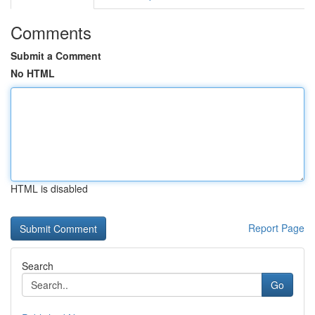
Comments
Submit a Comment
No HTML
HTML is disabled
Report Page
Search
Go