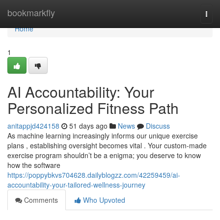
Home
bookmarkfly
Togg
navi
Home
1
AI Accountability: Your
Personalized Fitness Path
anitappjd424158
51 days ago
News
Discuss
As machine learning increasingly informs our unique exercise
plans , establishing oversight becomes vital . Your custom-made
exercise program shouldn’t be a enigma; you deserve to know
how the software
https://poppybkvs704628.dailyblogzz.com/42259459/ai-
accountability-your-tailored-wellness-journey
Comments
Who Upvoted