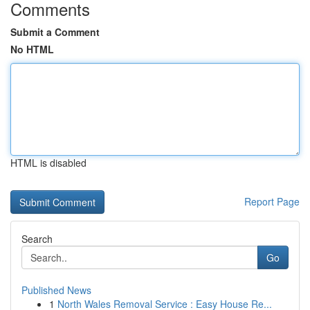
Comments
Submit a Comment
No HTML
HTML is disabled
Report Page
Search
Go
Published News
1
North Wales Removal Service : Easy House Re...