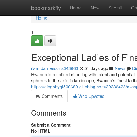
Home
bookmarkfly
Home
New
Submit
Gr
Home
1
Exceptional Ladies of Fi
rwandan-escorts343663
51 days ago
News
Di
Rwanda is a nation brimming with talent and potential,
spheres to the artistic landscape, Rwanda's finest ladi
https://diegobyqt506680.glifeblog.com/39332428/except
Comments
Who Upvoted
Comments
Submit a Comment
No HTML