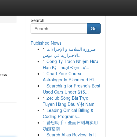
Search
Go
Published News
1
ضرورة السلامة و الإجراءات
الاحترازية في مؤس...
1
Công Ty Trách Nhiệm Hữu
Hạn Kỹ Thuật Điện Lự...
1
Chart Your Course:
ness
Astrologer in Richmond Hil...
1
Searching for Fresno's Best
Used Cars Under $15...
1
24club Sòng Bài Trực
Tuyến Hàng Đầu Việt Nam
1
Leading Clinical Billing &
Coding Programs...
1
爱思助手：全面评测与实用
功能指南
1
Search Atlas Review: Is It