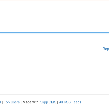
Rep
d
|
Top Users
| Made with
Kliqqi CMS
|
All RSS Feeds