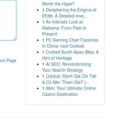
Worth the Hype?
1
Deciphering the Enigma of
EE88: A Detailed Inve...
1
An Intimate Look at
Alabama: From Past to
Present
1
PC Gaming Chair Factories
in China: next Outlook
1
Crafted South Asian Bibs: A
Hint of Heritage
ort Page
1
AI SEO: Revolutionizing
Your Search Strategy
1
{24club: Đánh Giá Chi Tiết
& Có Nên Tham Gia? |...
1
88m: Your Ultimate Online
Casino Destination