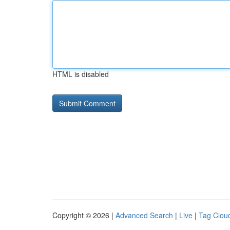
HTML is disabled
Copyright © 2026 |
Advanced Search
|
Live
|
Tag Clou