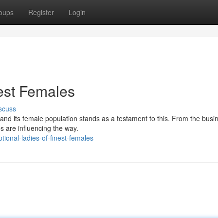
oups
Register
Login
nest Females
scuss
 and its female population stands as a testament to this. From the busi
es are influencing the way.
ional-ladies-of-finest-females