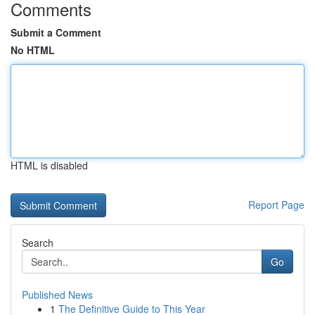
Comments
Submit a Comment
No HTML
HTML is disabled
Report Page
Search
Go
Published News
1
The Definitive Guide to This Year