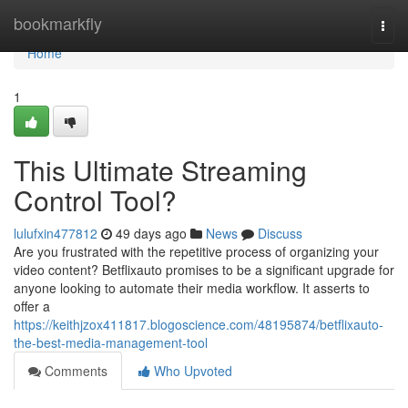
Home
bookmarkfly
Togg
navi
Home
1
This Ultimate Streaming
Control Tool?
lulufxin477812
49 days ago
News
Discuss
Are you frustrated with the repetitive process of organizing your
video content? Betflixauto promises to be a significant upgrade for
anyone looking to automate their media workflow. It asserts to
offer a
https://keithjzox411817.blogoscience.com/48195874/betflixauto-
the-best-media-management-tool
Comments
Who Upvoted