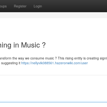
oups
Register
Login
ing in Music ?
ansform the way we consume music ? This rising entity is creating signi
s suggesting it
https://nellyvik088561.hazeronwiki.com/user