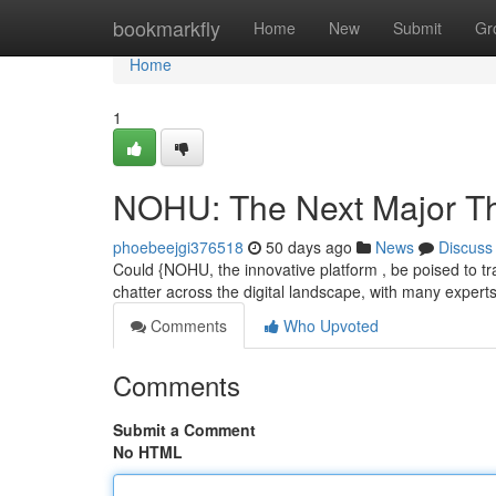
Home
bookmarkfly
Home
New
Submit
Gr
Home
1
NOHU: The Next Major Th
phoebeejgi376518
50 days ago
News
Discuss
Could {NOHU, the innovative platform , be poised to tr
chatter across the digital landscape, with many expert
Comments
Who Upvoted
Comments
Submit a Comment
No HTML