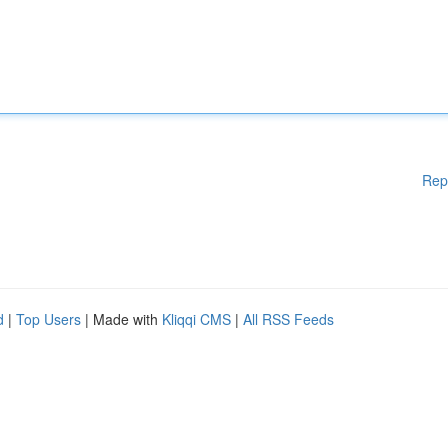
Rep
d
|
Top Users
| Made with
Kliqqi CMS
|
All RSS Feeds