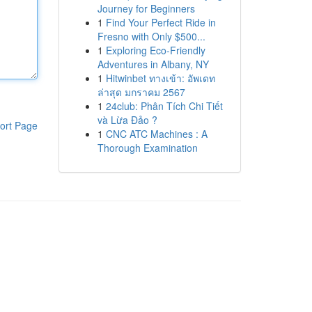
Journey for Beginners
1
Find Your Perfect Ride in
Fresno with Only $500...
1
Exploring Eco-Friendly
Adventures in Albany, NY
1
Hitwinbet ทางเข้า: อัพเดท
ล่าสุด มกราคม 2567
1
24club: Phân Tích Chi Tiết
và Lừa Đảo ?
ort Page
1
CNC ATC Machines : A
Thorough Examination