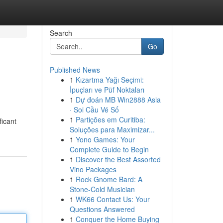
Search
Go
Published News
1
Kızartma Yağı Seçimi:
İpuçları ve Püf Noktaları
1
Dự đoán MB Win2888 Asia
· Soi Cầu Vé Số
1
Partições em Curitiba:
ficant
Soluções para Maximizar...
1
Yono Games: Your
Complete Guide to Begin
1
Discover the Best Assorted
Vino Packages
1
Rock Gnome Bard: A
Stone-Cold Musician
1
WK66 Contact Us: Your
Questions Answered
1
Conquer the Home Buying