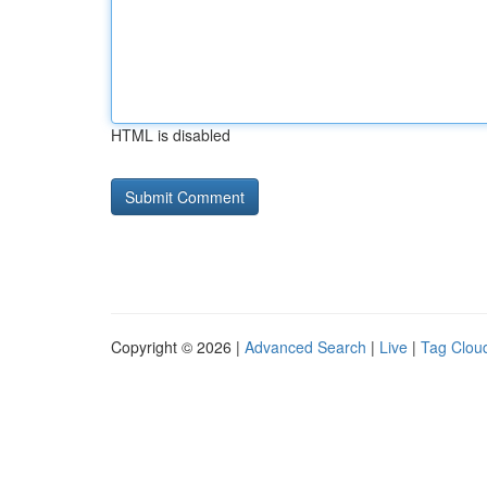
HTML is disabled
Copyright © 2026 |
Advanced Search
|
Live
|
Tag Clou