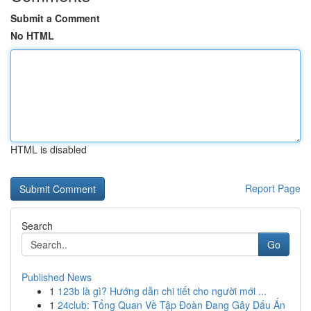
Submit a Comment
No HTML
HTML is disabled
Report Page
Search
Go
Published News
1
123b là gì? Hướng dẫn chi tiết cho người mới ...
1
24club: Tổng Quan Về Tập Đoàn Đang Gây Dấu Ấn