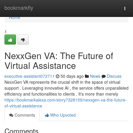
Home
bookmarkfly
Togg
navi
Home
1
NexxGen VA: The Future of
Virtual Assistance
executive-assistant072711
50 days ago
News
Discuss
NexxGen VA represents the crucial shift in the space of virtual
support . Leveraging innovative AI , the service offers unparalleled
efficiency and functionalities to clients . It's more than merely
https://bookmarkalexa.com/story7328159/nexxgen-va-the-future-
of-virtual-assistance
Comments
Who Upvoted
Comments