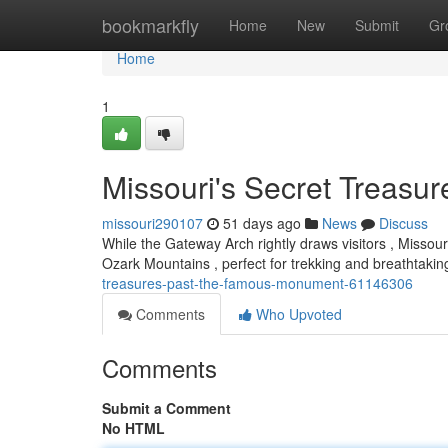
Home
bookmarkfly
Home
New
Submit
Gr
Home
1
Missouri's Secret Treasure
missouri290107
51 days ago
News
Discuss
While the Gateway Arch rightly draws visitors , Missour
Ozark Mountains , perfect for trekking and breathtaki
treasures-past-the-famous-monument-61146306
Comments
Who Upvoted
Comments
Submit a Comment
No HTML