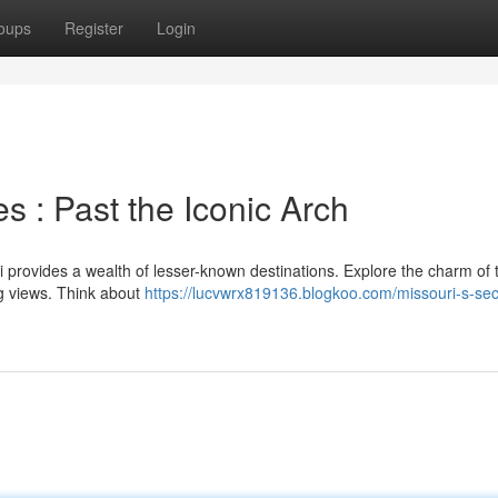
oups
Register
Login
s : Past the Iconic Arch
i provides a wealth of lesser-known destinations. Explore the charm of 
ng views. Think about
https://lucvwrx819136.blogkoo.com/missouri-s-sec