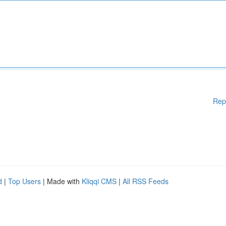
Rep
d
|
Top Users
| Made with
Kliqqi CMS
|
All RSS Feeds