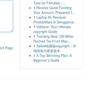
Toys for Females : ...
1
Receive Quick Funding:
Your Account, Prepared T...
1
Laptop AI: Revolusi
Produktifitas di Genggama...
1
VidSave: Your Ultimate
copyright Guide
1
Trending Now: Off-White
Ruched Tie-Front Max...
1
Safew电脑版copyright：详
ort Page
细指南与最新版本
1
A Top Slimming Plan: A
Beginner's Guide