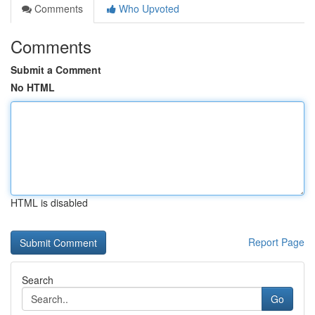
Comments
Who Upvoted
Comments
Submit a Comment
No HTML
HTML is disabled
Report Page
Search
Go