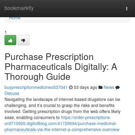
Home
bookmarkfly
Togg
navi
Home
1
Purchase Prescription
Pharmaceuticals Digitally: A
Thorough Guide
buyprescriptionmedicineo537041
53 days ago
News
Discuss
Navigating the landscape of internet-based drugstore can be
challenging, and it’s crucial to grasp the risks and benefits
involved. Getting prescription drugs from the web offers likely
ease, enabling consumers to
https://order-prescriptions-
onli710920.digitollblog.com/41729694/purchase-medicinal-
pharmaceuticals-via-the-internet-a-comprehensive-overview