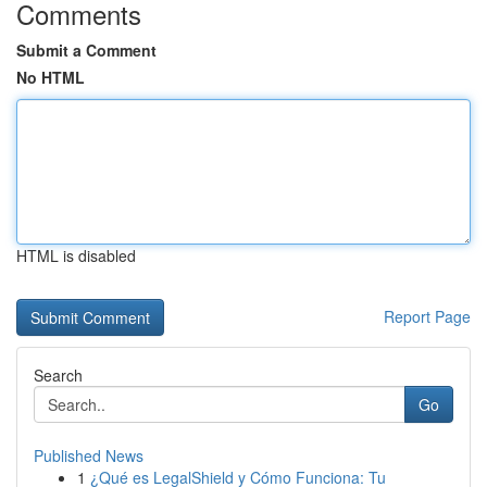
Comments
Submit a Comment
No HTML
HTML is disabled
Report Page
Search
Go
Published News
1
¿Qué es LegalShield y Cómo Funciona: Tu