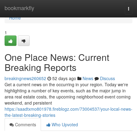
Home
bookmarkfly
Togg
navi
Home
1
One Place News: Current
Breaking Reports
breakingnews260652
52 days ago
News
Discuss
Get a current news on the occurring in your region. Today we're
highlighting a number of key events, such as the major jump in
area real estate costs, the upcoming neighborhood event coming
weekend, and persistent
https://saadtxmo801978.fireblogz.com/73004537/your-local-news-
the-latest-breaking-stories
Comments
Who Upvoted