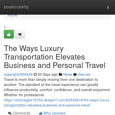
Home
bookmarkfly
Togg
navi
Home
1
The Ways Luxury
Transportation Elevates
Business and Personal Travel
regangfzh858448
50 days ago
News
Discuss
Travel is more than simply moving from one destination to
another. The standard of the travel experience can greatly
influence productivity, comfort, confidence, and overall enjoyment.
Whether for professional
https://victorsiga218754.designi1.com/62530819/the-ways-luxury-
transportation-elevates-business-and-personal-travel
Comments
Who Upvoted