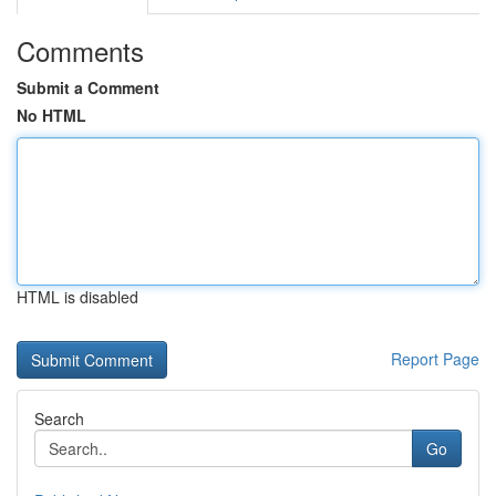
Comments
Submit a Comment
No HTML
HTML is disabled
Report Page
Search
Go