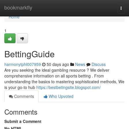
Home
bookmarkfly
Togg
navi
Home
1
BettingGuide
harmonytphl007959
50 days ago
News
Discuss
Are you seeking the ideal gambling resource ? We deliver
comprehensive information on all sports betting . From
understanding the basics to mastering sophisticated methods, We
is your go-to hub
https://bestbetingsite.blogspot.com/
Comments
Who Upvoted
Comments
Submit a Comment
No HTML