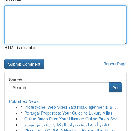
HTML is disabled
Report Page
Search
Go
Published News
1
Profesyonel Web Sitesi Yaptırmak: İşletmenizi B...
1
Portugal Properties: Your Guide to Luxury Villas
1
Online Bingo Plus: Your Ultimate Online Bingo Spot
1
عناصر أولية لمستحضرات المكياج: استعراض موسع ...
1
Discovering OLSP: A Newbie's Explanation to the...