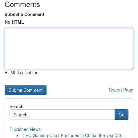
Comments
Submit a Comment
No HTML
HTML is disabled
Report Page
Search
Go
Published News
1
PC Gaming Chair Factories in China: the year 20...