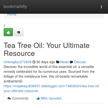
Home
bookmarkfly
Togg
navi
Home
1
Tea Tree Oil: Your Ultimate
Resource
chiaragkyz272628
50 days ago
News
Discuss
Discover the incredible world of this essential oil, a versatile
remedy celebrated for its numerous uses. Sourced from the
foliage of the melaleuca tree, this oil boasts remarkable
antibacterial
https://majakwyz838031.dsiblogger.com/74806524/tea-tree-oil-
your-ultimate-resource
Comments
Who Upvoted