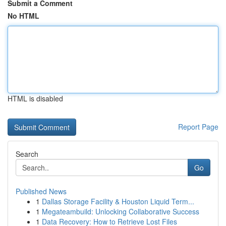
Submit a Comment
No HTML
HTML is disabled
Report Page
Search
Go
Published News
1
Dallas Storage Facility & Houston Liquid Term...
1
Megateambuild: Unlocking Collaborative Success
1
Data Recovery: How to Retrieve Lost Files