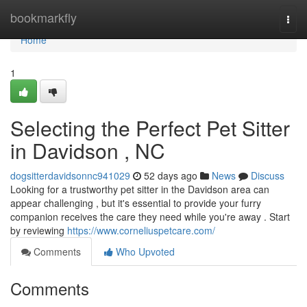
Home
bookmarkfly
Togg
navi
Home
1
Selecting the Perfect Pet Sitter
in Davidson , NC
dogsitterdavidsonnc941029
52 days ago
News
Discuss
Looking for a trustworthy pet sitter in the Davidson area can
appear challenging , but it's essential to provide your furry
companion receives the care they need while you're away . Start
by reviewing
https://www.corneliuspetcare.com/
Comments
Who Upvoted
Comments