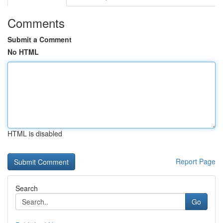
Comments
Submit a Comment
No HTML
HTML is disabled
Report Page
Search
Go