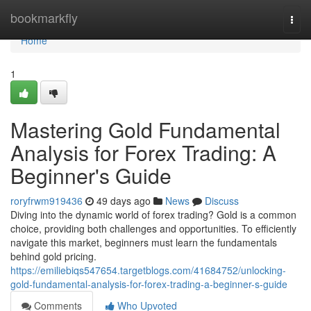
Home
bookmarkfly
Togg
navi
Home
1
Mastering Gold Fundamental
Analysis for Forex Trading: A
Beginner's Guide
roryfrwm919436
49 days ago
News
Discuss
Diving into the dynamic world of forex trading? Gold is a common
choice, providing both challenges and opportunities. To efficiently
navigate this market, beginners must learn the fundamentals
behind gold pricing.
https://emiliebiqs547654.targetblogs.com/41684752/unlocking-
gold-fundamental-analysis-for-forex-trading-a-beginner-s-guide
Comments
Who Upvoted