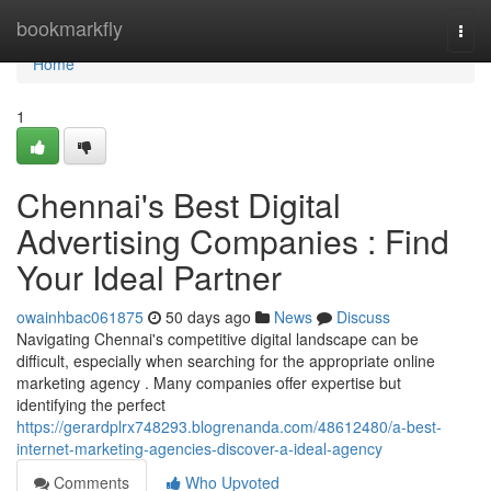
Home
bookmarkfly
Togg
navi
Home
1
Chennai's Best Digital
Advertising Companies : Find
Your Ideal Partner
owainhbac061875
50 days ago
News
Discuss
Navigating Chennai's competitive digital landscape can be
difficult, especially when searching for the appropriate online
marketing agency . Many companies offer expertise but
identifying the perfect
https://gerardplrx748293.blogrenanda.com/48612480/a-best-
internet-marketing-agencies-discover-a-ideal-agency
Comments
Who Upvoted