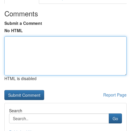
Comments
Submit a Comment
No HTML
HTML is disabled
Report Page
Search
Go