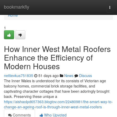
Home
bookmarkfly
Togg
navi
Home
1
How Inner West Metal Roofers
Enhance the Efficiency of
Modern Houses
nettievkus751835
51 days ago
News
Discuss
The Inner Wales is understood for its consists of Victorian age
balcony homes, commercial brick storage facilities, and
captivating character cottages that have been adoringly brought
back. Preserving these unique a
https://aishaolpd657363.blogtov.com/22480981/the-smart-way-to-
change-an-ageing-roof-is-through-inner-west-metal-roofers
Comments
Who Upvoted