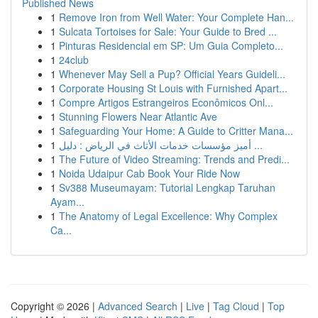
Published News
1
Remove Iron from Well Water: Your Complete Han...
1
Sulcata Tortoises for Sale: Your Guide to Bred ...
1
Pinturas Residencial em SP: Um Guia Completo...
1
24club
1
Whenever May Sell a Pup? Official Years Guideli...
1
Corporate Housing St Louis with Furnished Apart...
1
Compre Artigos Estrangeiros Econômicos Onl...
1
Stunning Flowers Near Atlantic Ave
1
Safeguarding Your Home: A Guide to Critter Mana...
1
أميز مؤسسات خدمات الأثاث في الرياض : دليل ...
1
The Future of Video Streaming: Trends and Predi...
1
Noida Udaipur Cab Book Your Ride Now
1
Sv388 Museumayam: Tutorial Lengkap Taruhan
Ayam...
1
The Anatomy of Legal Excellence: Why Complex
Ca...
Copyright © 2026 |
Advanced Search
|
Live
|
Tag Cloud
|
Top