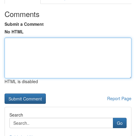
Comments
Submit a Comment
No HTML
HTML is disabled
Report Page
Search
Go