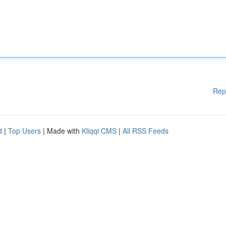
Rep
d
|
Top Users
| Made with
Kliqqi CMS
|
All RSS Feeds