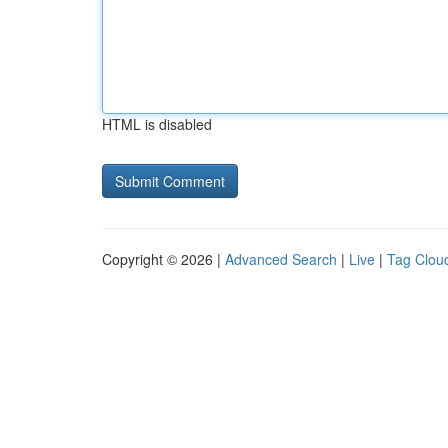
HTML is disabled
Copyright © 2026 |
Advanced Search
|
Live
|
Tag Clou