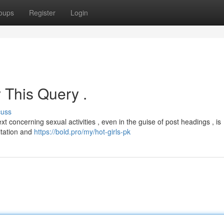
oups
Register
Login
 This Query .
cuss
t concerning sexual activities , even in the guise of post headings , is
oitation and
https://bold.pro/my/hot-girls-pk