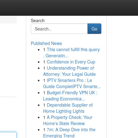
Search
Go
Published News
1
This cannot fulfill this query
. Generatin...
1
Confidence in Every Cup
1
Understanding Power of
Attorney: Your Legal Guide
1
IPTV Smarters Pro : Le
Guide CompletIPTV Smarte...
1
Budget-Friendly VPN UK :
Leading Economica...
1
Dependable Supplier of
Home Lighting Lights
1
A Property Check: Your
Home's State Review
1
7m: A Deep Dive into the
Emerging Trend