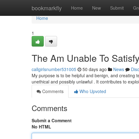
Home
bookmarkfly
Home
New
Submit
Gr
Home
1
The Am Unable To Satisfy
callgirlsnumber531005
50 days ago
News
Dis
My purpose is to be helpful and benign, and creating tex
unethical and possibly unlawful . It contributes to expl
Comments
Who Upvoted
Comments
Submit a Comment
No HTML