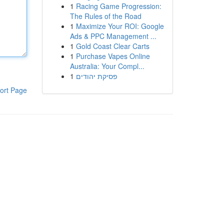
1
Racing Game Progression:
The Rules of the Road
1
Maximize Your ROI: Google
Ads & PPC Management ...
1
Gold Coast Clear Carts
1
Purchase Vapes Online
Australia: Your Compl...
1
פסיקת יהודים
ort Page