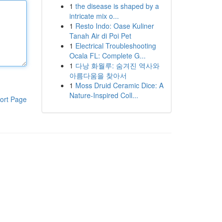
1
the disease is shaped by a
intricate mix o...
1
Resto Indo: Oase Kuliner
Tanah Air di Poi Pet
1
Electrical Troubleshooting
Ocala FL: Complete G...
1
다낭 화월루: 숨겨진 역사와
아름다움을 찾아서
1
Moss Druid Ceramic Dice: A
Nature-Inspired Coll...
ort Page