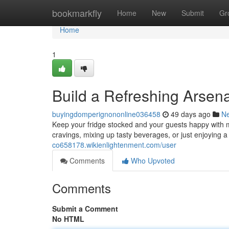
Home
bookmarkfly
Home
New
Submit
Gr
Home
1
Build a Refreshing Arsen
buyingdomperignononline036458
49 days ago
N
Keep your fridge stocked and your guests happy with m
cravings, mixing up tasty beverages, or just enjoying a
co658178.wikienlightenment.com/user
Comments
Who Upvoted
Comments
Submit a Comment
No HTML