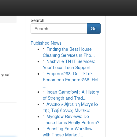
Search
Go
Published News
1
Finding the Best House
Cleaning Services in Pho...
1
Nashville TN IT Services:
Your Local Tech Support
1
Emperor268: De TikTok
 your
Fenomeen Emperor268: Het
...
1
Incan Gamefowl : A History
of Strength and Trad...
1
Ανακαλύψτε τη Μαγεία
της Ταβέρνας Μύτικα
1
Myoglow Reviews: Do
These Items Really Perform?
1
Boosting Your Workflow
with These Marketi...