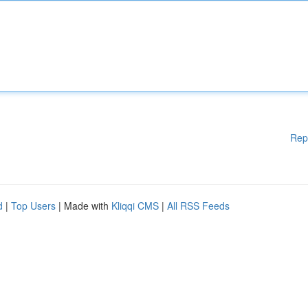
Rep
d
|
Top Users
| Made with
Kliqqi CMS
|
All RSS Feeds