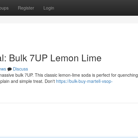
oups
Register
Login
al: Bulk 7UP Lemon Lime
ews
Discuss
assive bulk 7UP. This classic lemon-lime soda is perfect for quenching
 plain and simple treat. Don't
https://bulk-buy-martell-vsop-