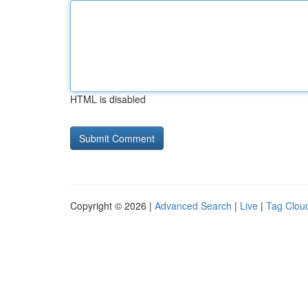
HTML is disabled
Copyright © 2026 |
Advanced Search
|
Live
|
Tag Clou