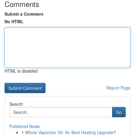
Comments
Submit a Comment
No HTML
HTML is disabled
Report Page
Search
Go
Published News
1
Whole Vaporizer V6: An Best Heating Upgrade?