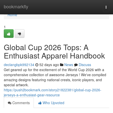
Home
bookmarkfly
Togg
navi
Home
1
Global Cup 2026 Tops: A
Enthusiast Apparel Handbook
declangbpk992134
52 days ago
News
Discuss
Get geared up for the excitement of the World Cup 2026 with a
comprehensive collection of awesome Jerseys ! We've compiled
amazing designs featuring national crests, iconic players, and
special artwork.
https://push2bookmark.com/story21822381/global-cup-2026-
jerseys-a-enthusiast-gear-resource
Comments
Who Upvoted