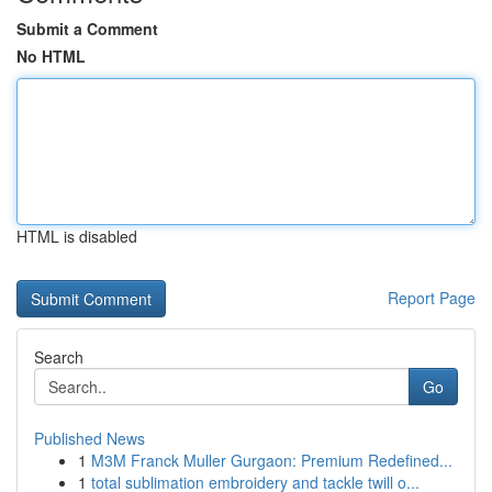
Submit a Comment
No HTML
HTML is disabled
Report Page
Search
Go
Published News
1
M3M Franck Muller Gurgaon: Premium Redefined...
1
total sublimation embroidery and tackle twill o...