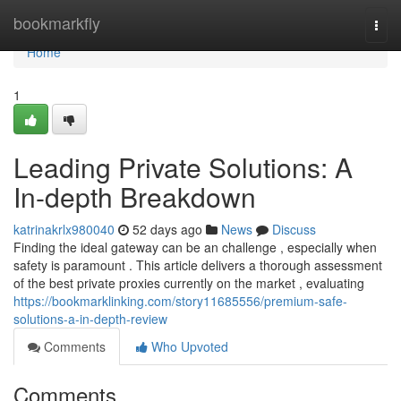
Home
bookmarkfly
Togg
navi
Home
1
Leading Private Solutions: A
In-depth Breakdown
katrinakrlx980040
52 days ago
News
Discuss
Finding the ideal gateway can be an challenge , especially when
safety is paramount . This article delivers a thorough assessment
of the best private proxies currently on the market , evaluating
https://bookmarklinking.com/story11685556/premium-safe-
solutions-a-in-depth-review
Comments
Who Upvoted
Comments