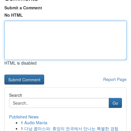
Submit a Comment
No HTML
HTML is disabled
Report Page
Search
Go
Published News
1
Audio Mania
1
다낭 콤마스파: 휴양의 천국에서 만나는 특별한 경험