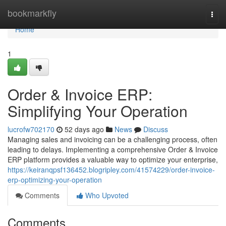
Home
bookmarkfly
Togg
navi
Home
1
Order & Invoice ERP:
Simplifying Your Operation
lucrofw702170
52 days ago
News
Discuss
Managing sales and invoicing can be a challenging process, often
leading to delays. Implementing a comprehensive Order & Invoice
ERP platform provides a valuable way to optimize your enterprise,
https://keiranqpsf136452.blogripley.com/41574229/order-invoice-
erp-optimizing-your-operation
Comments
Who Upvoted
Comments