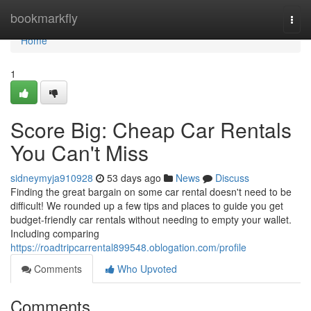
Home
bookmarkfly
Togg
navi
Home
1
Score Big: Cheap Car Rentals
You Can't Miss
sidneymyja910928
53 days ago
News
Discuss
Finding the great bargain on some car rental doesn't need to be
difficult! We rounded up a few tips and places to guide you get
budget-friendly car rentals without needing to empty your wallet.
Including comparing
https://roadtripcarrental899548.oblogation.com/profile
Comments
Who Upvoted
Comments