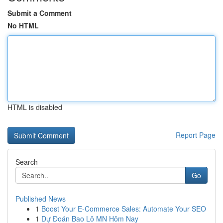
Submit a Comment
No HTML
HTML is disabled
Report Page
Search
Go
Published News
1
Boost Your E-Commerce Sales: Automate Your SEO
1
Dự Đoán Bao Lô MN Hôm Nay